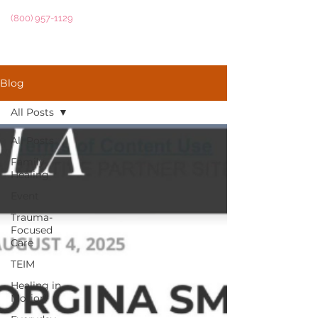
(800) 957-1129
Blog
All Posts
All Posts
Family
Healing
Event
Trauma-
Focused
Care
TEIM
Healing in
Motion