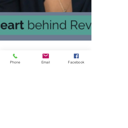
Phone
Email
Facebook
dawn895
Aug 5, 2025
1 min read
Dr. Georgina Smith Featured in
LA’s Most Inspiring Stories
In this article, you will learn why she was
moved to create a “person first” approach in
a world full of “check the box, here’s your
workbook” recovery programs.