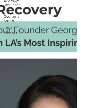
Everyday
Resilience
Dr.
Georgina
Smith
Chris
Meehan