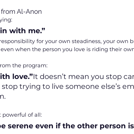
from Al-Anon
ying:
gin with me.”
ke responsibility for your own steadiness, your own b
even when the person you love is riding their ow
from the program:
th love.”
It doesn’t mean you stop cari
stop trying to live someone else’s em
m.
owerful of all:
e serene even if the other person is