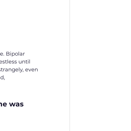
. Bipolar 
stless until 
strangely, even 
d, 
he was 