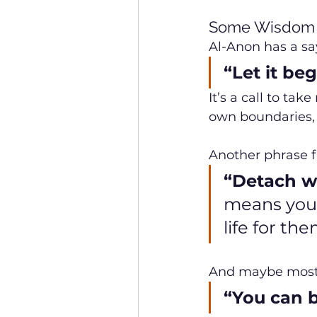
Some Wisdom 
Al-Anon has a sa
“Let it be
It’s a call to ta
own boundaries, 
Another phrase 
“Detach wi
means you 
life for the
And maybe most p
“You can b