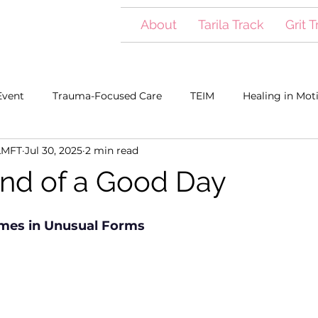
About
Tarila Track
Grit 
Event
Trauma-Focused Care
TEIM
Healing in Mot
LMFT
Jul 30, 2025
2 min read
s Meehan
nd of a Good Day
es in Unusual Forms