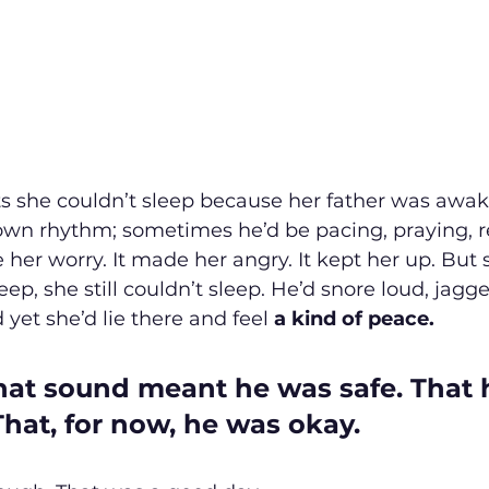
s she couldn’t sleep because her father was awake
own rhythm; sometimes he’d be pacing, praying, re
her worry. It made her angry. It kept her up. But 
p, she still couldn’t sleep. He’d snore loud, jagge
 yet she’d lie there and feel 
a kind of peace.
hat sound meant he was safe. That 
That, for now, he was okay.