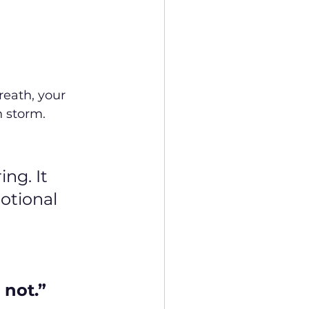
reath, your 
n storm.
ng. It 
otional 
 not.”