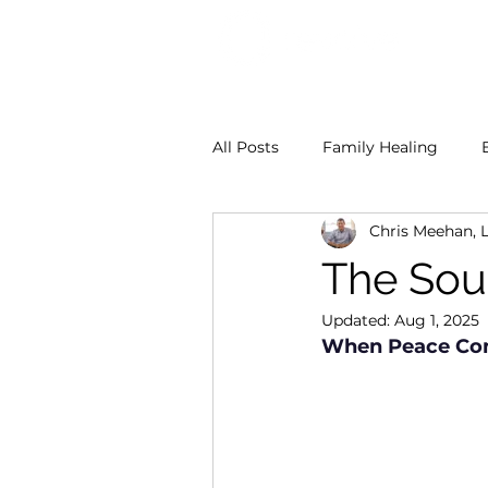
All Posts
Family Healing
Chris Meehan, 
Dr. Georgina Smith
Chri
The Sou
Updated:
Aug 1, 2025
When Peace Com