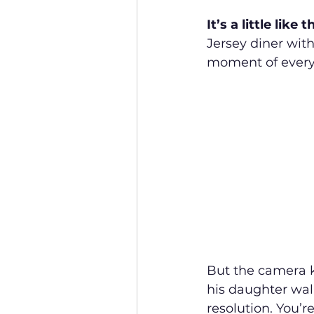
It’s a little like 
Jersey diner with
moment of every
But the camera k
his daughter wal
resolution. You’r