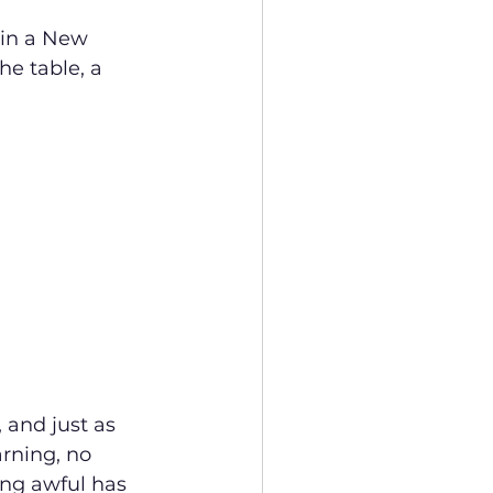
 in a New 
he table, a 
and just as 
rning, no 
ing awful has 