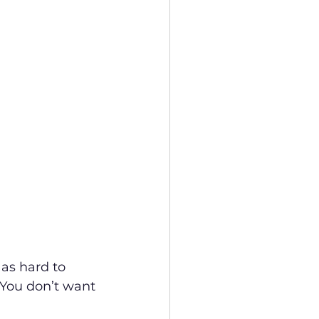
as hard to 
 You don’t want 