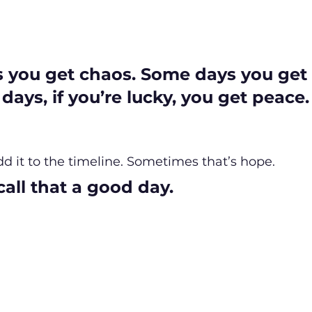
you get chaos. Some days you get s
ays, if you’re lucky, you get peace.
d it to the timeline. Sometimes that’s hope.
all that a good day.