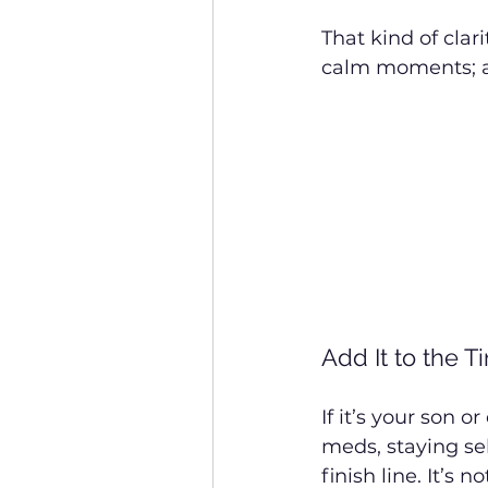
That kind of clar
calm moments; an
Add It to the T
If it’s your son 
meds, staying se
finish line. It’s 