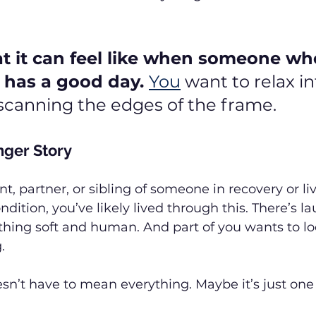
t it can feel like when someone wh
 has a good day. 
You
 want to relax int
l scanning the edges of the frame.
nger Story
nt, partner, or sibling of someone in recovery or li
ition, you’ve likely lived through this. There’s laug
hing soft and human. And part of you wants to lock
.
sn’t have to mean everything. Maybe it’s just on