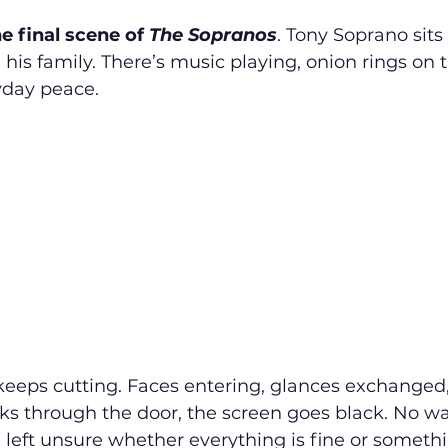
the final scene of 
The Sopranos
. Tony Soprano sits
 his family. There’s music playing, onion rings on t
day peace.
eeps cutting. Faces entering, glances exchanged, 
ks through the door, the screen goes black. No wa
e left unsure whether everything is fine or someth