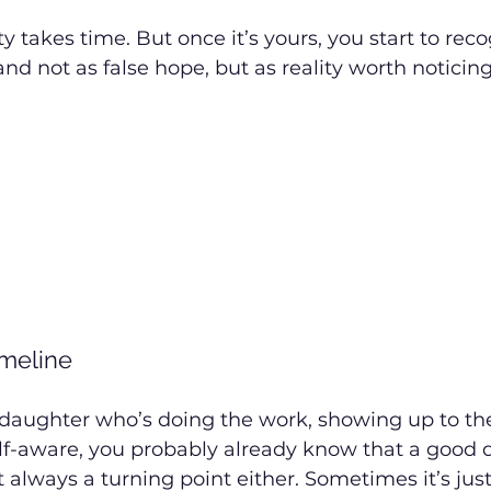
ity takes time. But once it’s yours, you start to rec
d not as false hope, but as reality worth noticing
imeline
or daughter who’s doing the work, showing up to th
lf-aware, you probably already know that a good da
not always a turning point either. Sometimes it’s jus