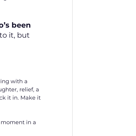
o’s been 
o it, but 
ving with a 
hter, relief, a 
 it in. Make it 
e moment in a 