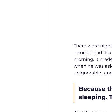
There were night
disorder had its 
morning. It made 
when he was aslee
unignorable...and
Because t
sleeping. 