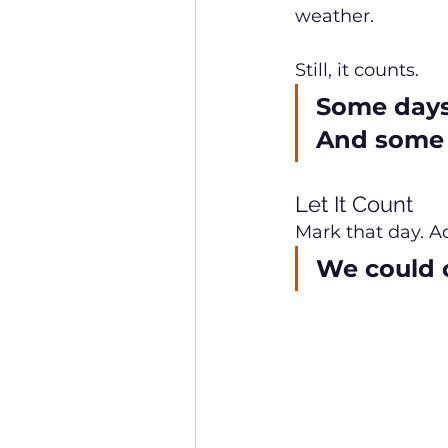
weather.
Still, it counts.
Some days 
And some d
Let It Count
Mark that day. Ad
We could c