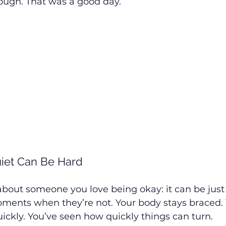
ough. That was a good day.
uiet Can Be Hard
about someone you love being okay: it can be just 
oments when they’re not. Your body stays braced.
 quickly. You’ve seen how quickly things can turn.