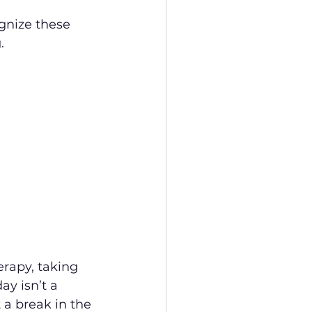
ognize these 
.
erapy, taking 
y isn’t a 
t a break in the 