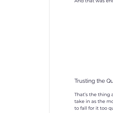
And that was en
Trusting the Q
That’s the thing 
take in as the m
to fall for it too