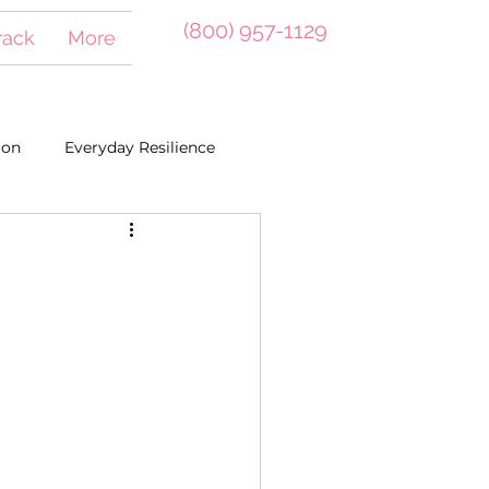
(800) 957-1129
Track
More
ion
Everyday Resilience