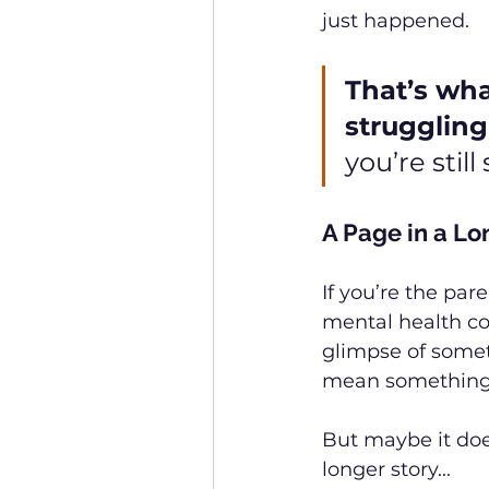
just happened.
That’s wha
struggling
you’re stil
A Page in a Lo
If you’re the pare
mental health cond
glimpse of somet
mean something
But maybe it doe
longer story...